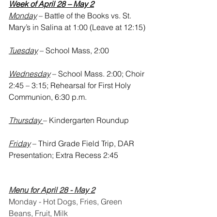
Week of April 28 – May 2
Monday
 – Battle of the Books vs. St. 
Mary’s in Salina at 1:00 (Leave at 12:15)
Tuesday
 – School Mass, 2:00
Wednesday
 – School Mass. 2:00; Choir 
2:45 – 3:15; Rehearsal for First Holy 
Communion, 6:30 p.m.
Thursday 
– Kindergarten Roundup
Friday
 – Third Grade Field Trip, DAR 
Presentation; Extra Recess 2:45 
Menu for April 28 - May 2
Monday - Hot Dogs, Fries, Green 
Beans, Fruit, Milk