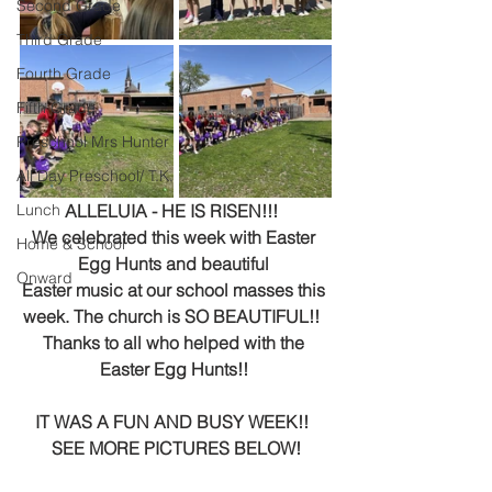
Second Grade
Third Grade
Fourth Grade
Fifth Grade
Preschool Mrs Hunter
All Day Preschool/ T.K.
Lunch
ALLELUIA - HE IS RISEN!!!  
We celebrated this week with Easter 
Home & School
Egg Hunts and beautiful 
Onward
Easter music at our school masses this 
week. The church is SO BEAUTIFUL!!  
Thanks to all who helped with the 
Easter Egg Hunts!! 
IT WAS A FUN AND BUSY WEEK!!  
SEE MORE PICTURES BELOW!