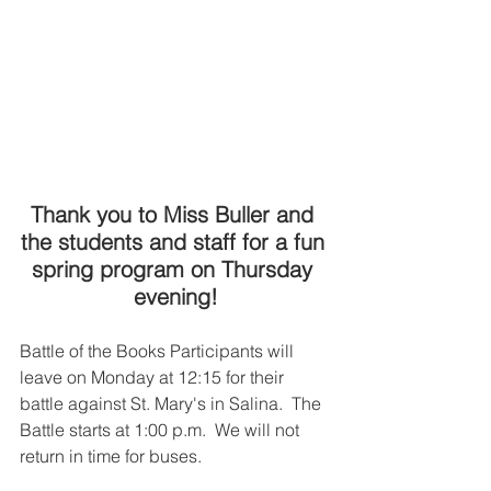
Thank you to Miss Buller and 
the students and staff for a fun 
spring program on Thursday 
evening!
Battle of the Books Participants will 
leave on Monday at 12:15 for their 
battle against St. Mary's in Salina.  The 
Battle starts at 1:00 p.m.  We will not 
return in time for buses.  