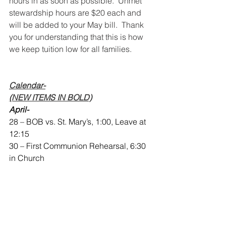
hours in as soon as possible.  Unmet 
stewardship hours are $20 each and 
will be added to your May bill.  Thank 
you for understanding that this is how 
we keep tuition low for all families.  
Calendar-
(NEW ITEMS IN BOLD)
April-
28 – BOB vs. St. Mary’s, 1:00, Leave at 
12:15
30 – First Communion Rehearsal, 6:30 
in Church