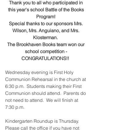
Thank you to all who participated in 
this year's school Battle of the Books 
Program! 
Special thanks to our sponsors Mrs. 
Wilson, Mrs. Anguiano, and Mrs. 
Klosterman.  
The Brookhaven Books team won our 
school competition - 
CONGRATULATIONS!!  
Wednesday evening is First Holy 
Communion Rehearsal in the church at 
6:30 p.m.  Students making their First 
Communion should attend.  Parents do 
not need to attend.  We will finish at 
7:30 p.m.
Kindergarten Roundup is Thursday.  
Please call the office if you have not 