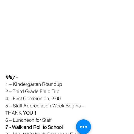
May 
–
1 – Kindergarten Roundup
2 – Third Grade Field Trip
4 – First Communion, 2:00
5 – Staff Appreciation Week Begins – 
THANK YOU!!
6 – Luncheon for Staff
7 - Walk and Roll to School