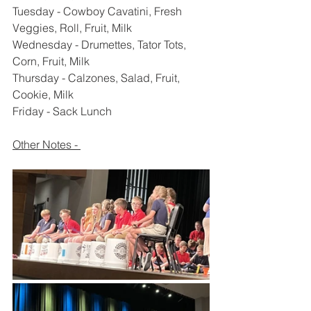
Tuesday - Cowboy Cavatini, Fresh 
Veggies, Roll, Fruit, Milk
Wednesday - Drumettes, Tator Tots, 
Corn, Fruit, Milk
Thursday - Calzones, Salad, Fruit, 
Cookie, Milk
Friday - Sack Lunch 
Other Notes - 