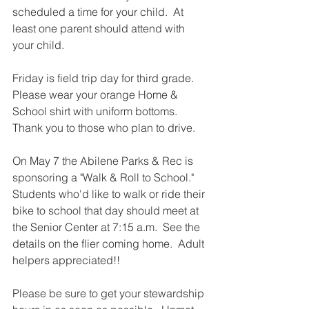
scheduled a time for your child.  At 
least one parent should attend with 
your child.  
Friday is field trip day for third grade.  
Please wear your orange Home & 
School shirt with uniform bottoms.  
Thank you to those who plan to drive.  
On May 7 the Abilene Parks & Rec is 
sponsoring a "Walk & Roll to School."  
Students who'd like to walk or ride their 
bike to school that day should meet at 
the Senior Center at 7:15 a.m.  See the 
details on the flier coming home.  Adult 
helpers appreciated!!  
Please be sure to get your stewardship 