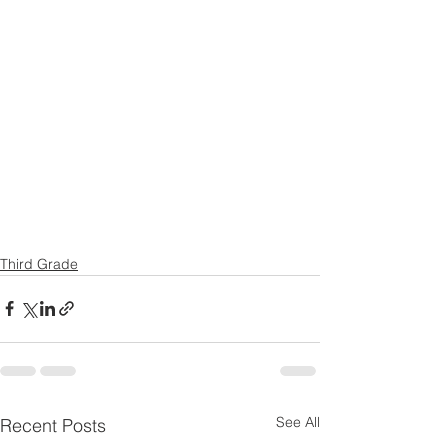
Third Grade
See All
Recent Posts