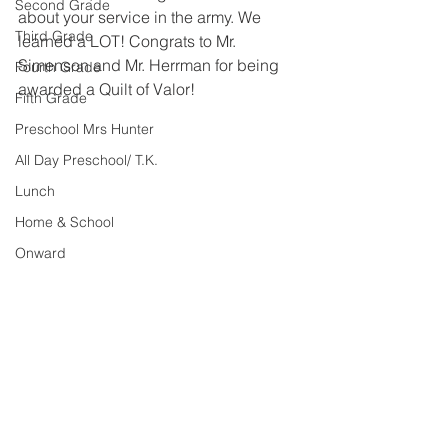
Second Grade
about your service in the army. We 
Third Grade
learned a LOT! Congrats to Mr. 
Simenson and Mr. Herrman for being 
Fourth Grade
awarded a Quilt of Valor! 
Fifth Grade
Preschool Mrs Hunter
All Day Preschool/ T.K.
Lunch
Home & School
Onward