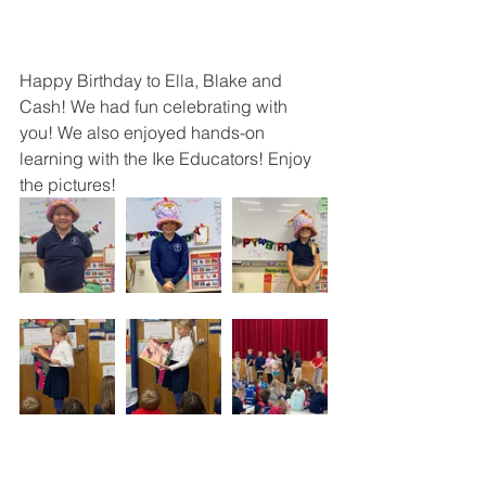
Happy Birthday to Ella, Blake and 
Cash! We had fun celebrating with 
you! We also enjoyed hands-on 
learning with the Ike Educators! Enjoy 
the pictures!