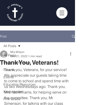
Post
All Posts
Mrs.Wilson
All Posts
Nov 21, 2022
1 min read
Thank You, Veterans!
Photo of the Week
Thank you, Veterans, for your service! 
Parents
We appreciate our guests taking time 
Events
to come to school and spend time with 
Education Resources
us two Wednesdays ago. Thank you, 
Kindergarten
Mrs. McWilliams, for helping serve on 
the committee. Thank you, Mr. 
First Grade
Simenson, for talking with our class 