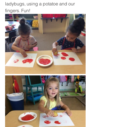
ladybugs, using a potatoe and our 
fingers. Fun! 