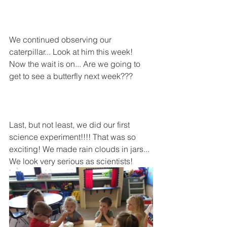
We continued observing our 
caterpillar... Look at him this week!
Now the wait is on... Are we going to 
get to see a butterfly next week???
Last, but not least, we did our first 
science experiment!!!! That was so 
exciting! We made rain clouds in jars... 
We look very serious as scientists!