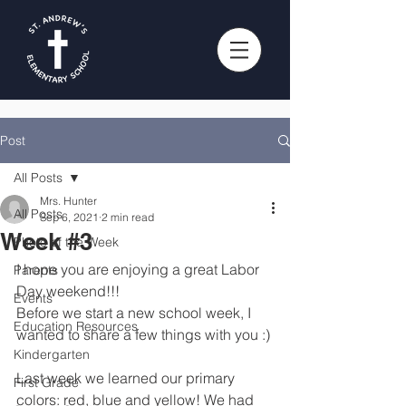
Post
All Posts
Mrs. Hunter
All Posts
Sep 6, 2021
2 min read
Week #3
Photo of the Week
I hope you are enjoying a great Labor 
Parents
Day weekend!!!
Events
Before we start a new school week, I 
Education Resources
wanted to share a few things with you :)
Kindergarten
Last week we learned our primary 
First Grade
colors: red, blue and yellow! We had 