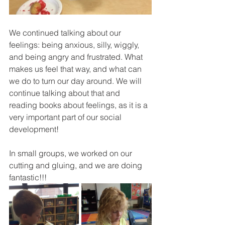
We continued talking about our 
feelings: being anxious, silly, wiggly, 
and being angry and frustrated. What 
makes us feel that way, and what can 
we do to turn our day around. We will 
continue talking about that and 
reading books about feelings, as it is a 
very important part of our social 
development! 
In small groups, we worked on our 
cutting and gluing, and we are doing 
fantastic!!!