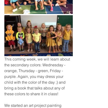
This coming week, we will learn about 
the secondary colors: Wednesday - 
orange, Thursday - green, Friday - 
purple. Again, you may dress your 
child with the color of the day ;) and 
bring a book that talks about any of 
these colors to share it in class!
We started an art project painting 