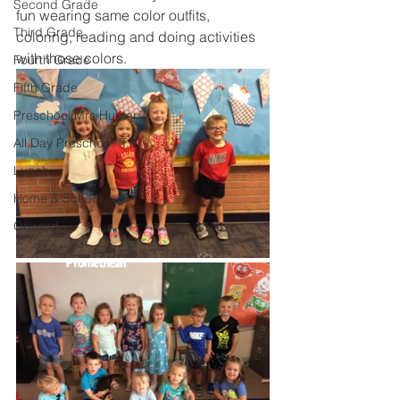
Second Grade
fun wearing same color outfits, 
Third Grade
coloring, reading and doing activities 
with those colors.
Fourth Grade
Fifth Grade
Preschool Mrs Hunter
All Day Preschool/ T.K.
Lunch
Home & School
Onward