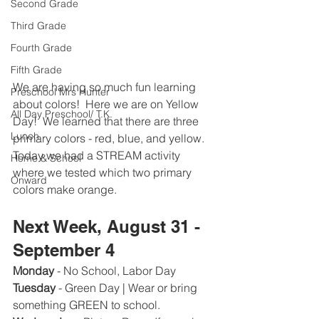
Second Grade
Third Grade
Fourth Grade
Fifth Grade
We are having so much fun learning 
Preschool Mrs Hunter
about colors!  Here we are on Yellow 
All Day Preschool/ T.K.
Day!  We learned that there are three 
Lunch
primary colors - red, blue, and yellow.  
Today we had a STREAM activity 
Home & School
where we tested which two primary 
Onward
colors make orange.  
Next Week, August 31 - 
September 4
Monday
 - No School, Labor Day 
Tuesday 
- Green Day | Wear or bring 
something GREEN to school.