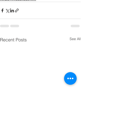
See All
Recent Posts