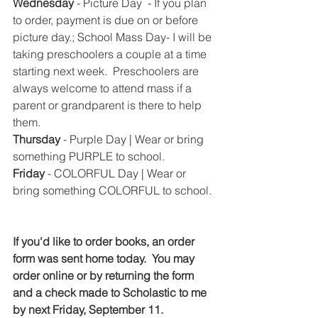
Wednesday
 - Picture Day  - If you plan 
to order, payment is due on or before 
picture day.; School Mass Day- I will be 
taking preschoolers a couple at a time 
starting next week.  Preschoolers are 
always welcome to attend mass if a 
parent or grandparent is there to help 
them.
Thursday 
- Purple Day | Wear or bring 
something PURPLE to school.
Friday 
- COLORFUL Day | Wear or 
bring something COLORFUL to school. 
If you'd like to order books, an order 
form was sent home today.  You may 
order online or by returning the form 
and a check made to Scholastic to me 
by next Friday, September 11.