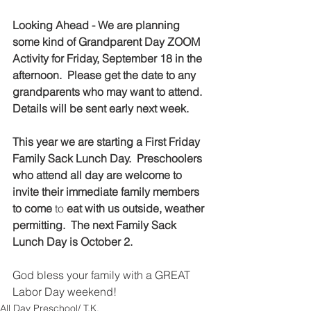
Looking Ahead - We are planning 
some kind of Grandparent Day ZOOM 
Activity for Friday, September 18 in the 
afternoon.  Please get the date to any 
grandparents who may want to attend.  
Details will be sent early next week.  
This year we are starting a First Friday 
Family Sack Lunch Day.  Preschoolers 
who attend all day are welcome to 
invite their immediate family members 
to come
 to
 eat with us outside, weather 
permitting.  The next Family Sack 
Lunch Day is October 2.  
God bless your family with a GREAT 
Labor Day weekend!  
All Day Preschool/ T.K.