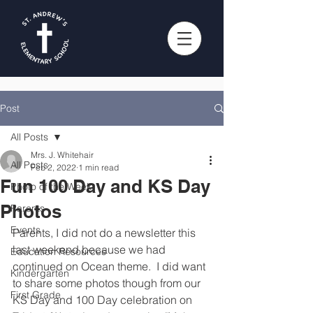
Post
All Posts
Mrs. J. Whitehair
All Posts
Feb 2, 2022
1 min read
Fun 100 Day and KS Day
Photo of the Week
Photos
Parents
Events
Parents, I did not do a newsletter this 
last weekend because we had 
Education Resources
continued on Ocean theme.  I did want 
Kindergarten
to share some photos though from our 
First Grade
KS Day and 100 Day celebration on 