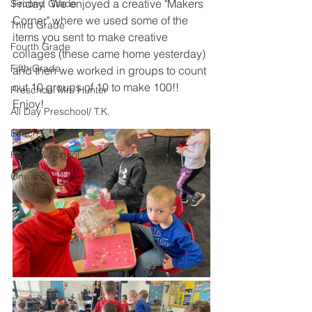
Friday.  We enjoyed a creative "Makers 
Second Grade
Corner" where we used some of the 
Third Grade
items you sent to make creative 
Fourth Grade
collages (these came home yesterday) 
Fifth Grade
and then we worked in groups to count 
out 10 groups of 10 to make 100!!  
Preschool Mrs Hunter
Enjoy!  
All Day Preschool/ T.K.
Lunch
Home & School
Onward