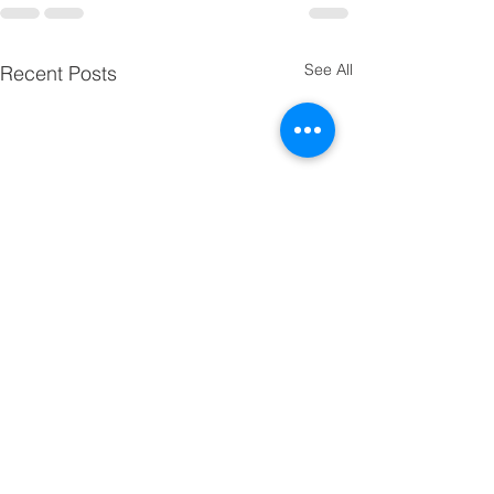
See All
Recent Posts