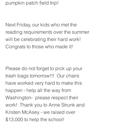
pumpkin patch field trip!  
Next Friday, our kids who met the 
reading requirements over the summer 
will be celebrating their hard work!  
Congrats to those who made it!
Please do not forget to pick up your 
trash bags tomorrow!!!  Our chairs 
have worked very hard to make this 
happen - help all the way from 
Washington-  please respect their 
work!  Thank you to Anne Strunk and 
Kristen McAsey - we raised over 
$13,000 to help the school!  