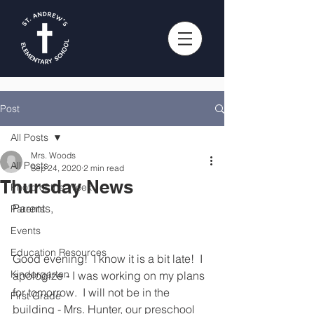
Post
All Posts
Mrs. Woods
All Posts
Sep 24, 2020
2 min read
Thursday News
Photo of the Week
Parents,
Parents
Events
Education Resources
Good evening!  I know it is a bit late!  I 
Kindergarten
apologize - I was working on my plans 
for tomorrow.  I will not be in the 
First Grade
building - Mrs. Hunter, our preschool 