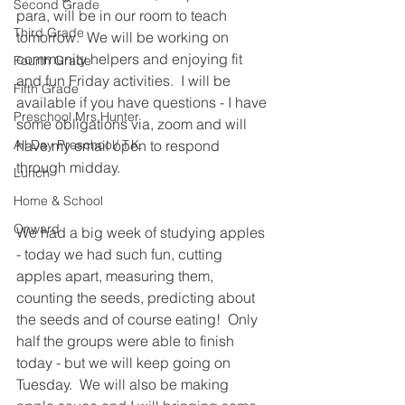
Second Grade
para, will be in our room to teach 
Third Grade
tomorrow.  We will be working on 
community helpers and enjoying fit 
Fourth Grade
and fun Friday activities.  I will be 
Fifth Grade
available if you have questions - I have 
Preschool Mrs Hunter
some obligations via, zoom and will 
All Day Preschool/ T.K.
have my email open to respond 
through midday.
Lunch
Home & School
Onward
We had a big week of studying apples 
- today we had such fun, cutting 
apples apart, measuring them, 
counting the seeds, predicting about 
the seeds and of course eating!  Only 
half the groups were able to finish 
today - but we will keep going on 
Tuesday.  We will also be making 