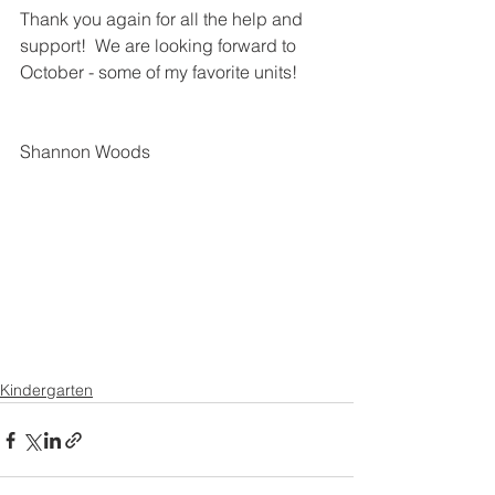
Thank you again for all the help and 
support!  We are looking forward to 
October - some of my favorite units!
Shannon Woods
Kindergarten