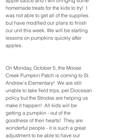
apple sauce and I will bringing some 
homemade treats for the kids to try!  I 
was not able to get all of the supplies 
but have modified our plans to finish 
our unit this week. We will be starting 
lessons on pumpkins quickly after 
apples. 
On Monday, October 5, the Moose 
Creek Pumpkin Patch is coming to St. 
Andrew's Elementary!  We are still 
unable to take field trips, per Diocesan 
policy but the Strodas are helping us 
make it happen!  All kids will be 
getting a pumpkin - out of the 
goodness of their hearts!  They are 
wonderful people - it is such a great 
adjustment to be able to have our 